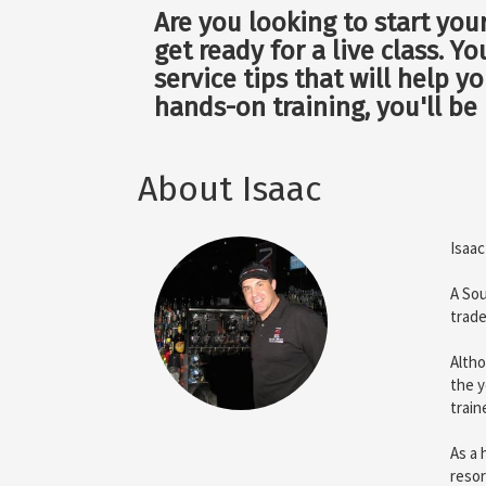
Are you looking to start you
get ready for a live class. Y
service tips that will help 
hands-on training, you'll be
About Isaac
Isaac
A Sou
trade
Altho
the y
train
As a 
resor