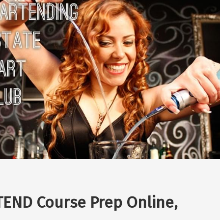
END Course Prep Online,