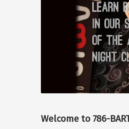
Welcome to 786-BART