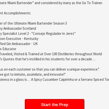
mate Miami Bartender” and considered by many as the Go To Trainer.
nt Accomplishments
r of the Ultimate Miami Bartender Season 3
ky Ambassador Scotland
y Specialist Level 2 - "Consejo Regulador in Jerez"
bon Executive - Kentucky
fied Gin Ambassador - UK
ts Educator
Traveled, Visited & Trained at Over 100 Distilleries throughout World
’s Quotes that he's instilled in his students for over a decade…
us on each customer so that you can deliver a unique experience.”
ve got to imitate, assimilate, and innovate!”
iness in a glass is… A Spicy Cucumber Caipirinha or a Serrano Spiced T
Start the Prep