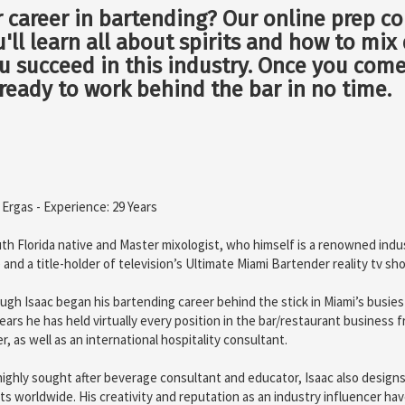
r career in bartending? Our online prep co
ou'll learn all about spirits and how to mi
you succeed in this industry. Once you com
 ready to work behind the bar in no time.
 Ergas - Experience: 29 Years
th Florida native and Master mixologist, who himself is a renowned indu
 and a title-holder of television’s Ultimate Miami Bartender reality tv sh
ugh Isaac began his bartending career behind the stick in Miami’s busie
ears he has held virtually every position in the bar/restaurant business
er, as well as an international hospitality consultant.
highly sought after beverage consultant and educator, Isaac also designs
ts worldwide. His creativity and reputation as an industry influencer hav