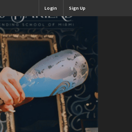
Login
Sign Up