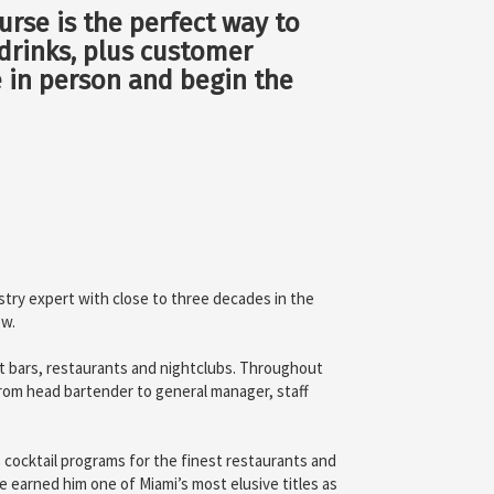
urse is the perfect way to
x drinks, plus customer
e in person and begin the
stry expert with close to three decades in the
ow.
st bars, restaurants and nightclubs. Throughout
 from head bartender to general manager, staff
 cocktail programs for the finest restaurants and
e earned him one of Miami’s most elusive titles as