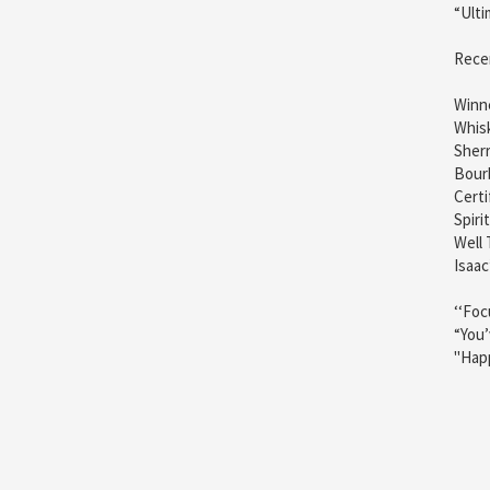
“Ulti
Rece
Winne
Whis
Sherr
Bour
Certi
Spiri
Well 
Isaac
‘‘Foc
“You’
"Happ