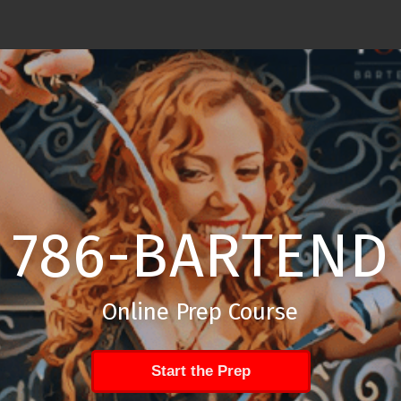
786-BARTEND
Online Prep Course
Start the Prep