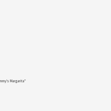
ommy's Margarita"